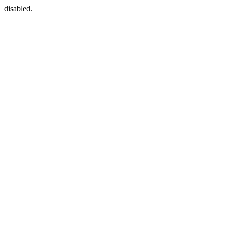
disabled.